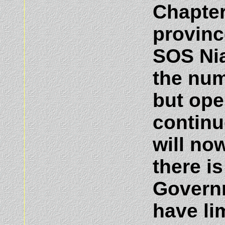
Chapter
provinc
SOS Nia
the num
but ope
continu
will no
there i
Governm
have li