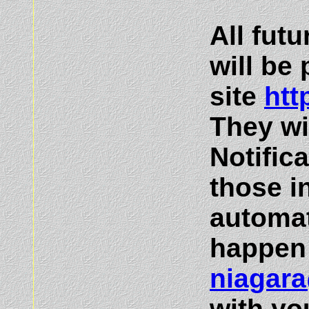
All fut
will be
site
htt
They wi
Notific
those i
automat
happen 
niagar
with yo