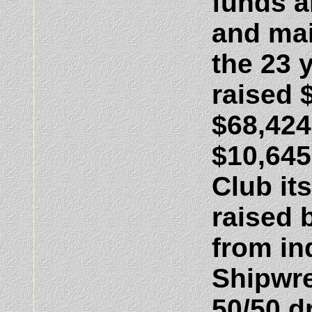
funds a
and mai
the 23 
raised 
$68,424
$10,645
Club its
raised 
from in
Shipwr
50/50 d