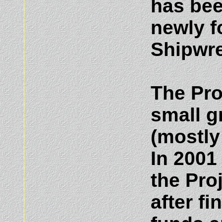
has bee
newly f
Shipwre
The Pro
small g
(mostly
In 2001
the Pro
after f