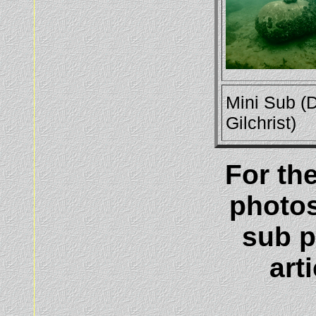
Mini Sub (
Gilchrist)
For th
photos
sub p
art