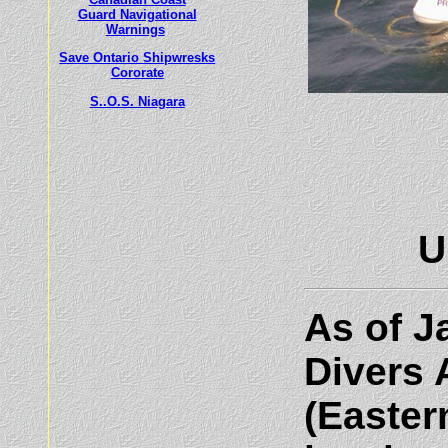
Guard Navigational
Warnings
Save Ontario Shipwresks
Cororate
S..O.S. Niagara
U
As of J
Divers 
(Easter