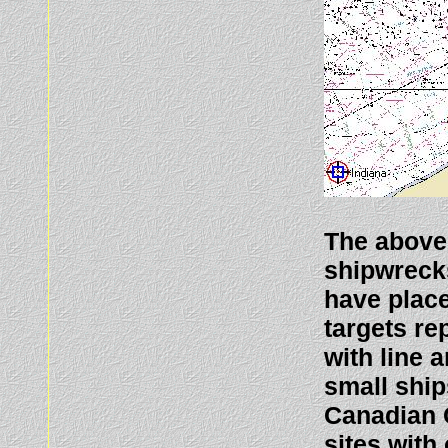
The above
shipwreck
have plac
targets re
with line 
small ship
Canadian 
sites with