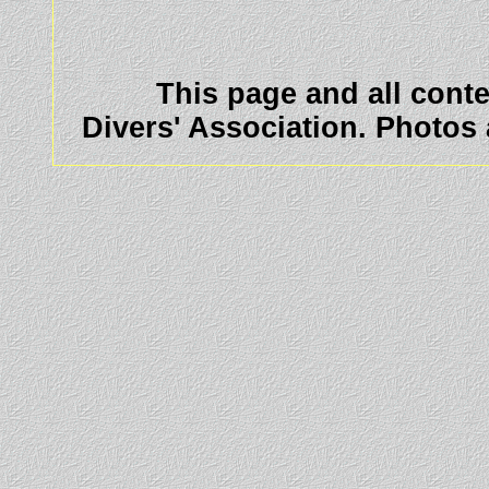
This page and all cont
Divers' Association. Photos