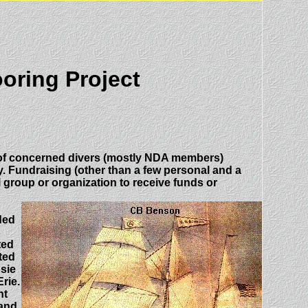
oring Project
p of concerned divers (mostly NDA members)
y. Fundraising (other than a few personal and a
 group or organization to receive funds or
ded
ted
ted
sie
rie.
nt
 and