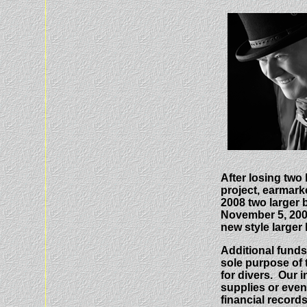
After losing two
project, earmarke
2008 two larger 
November 5, 2009
new style larger
Additional funds
sole purpose of 
for divers. Our 
supplies or even 
financial records