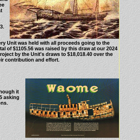
ee
t
3.
y Unit was held with all proceeds going to the
tal of $1105.56 was raised by this draw at our 2024
roject by the Unit's draws to $18,018.40 over the
r contribution and effort.
hough it
$5 asking
ons.