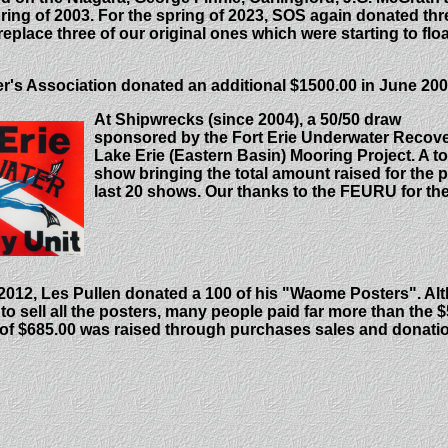
ring of 2003.
For the spring of 2023, SOS again donated thr
eplace three of our original ones which were starting to floa
r's Association donated an additional $1500.00 in June 200
At Shipwrecks (since 2004), a 50/50 draw
sponsored by the Fort Erie Underwater Recover
Lake Erie (Eastern Basin) Mooring Project. A to
show bringing the total amount raised for the p
last 20 shows. Our thanks to the FEURU for thei
012, Les Pullen donated a 100 of his "Waome Posters". Alt
to sell all the posters, many people paid far more than the 
 of $685.00
was raised through purchases sales and donati