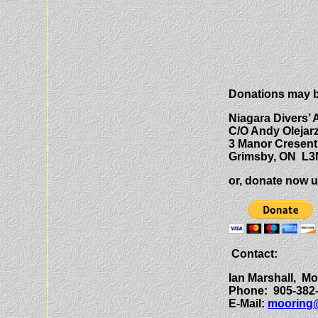
Donations may b
Niagara Divers’ 
C/O Andy Olejar
3 Manor Cresent
Grimsby, ON L3
or, donate now u
Contact:
Ian Marshall, M
Phone: 905-382
E-Mail:
mooring@