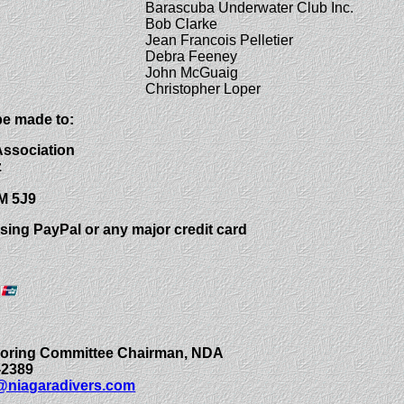
Barascuba Underwater Club Inc.
Bob Clarke
Jean Francois Pelletier
Debra Feeney
John McGuaig
Christopher Loper
e made to:
Association
z
M 5J9
sing PayPal or any major credit card
ooring Committee Chairman, NDA
-2389
niagaradivers.com