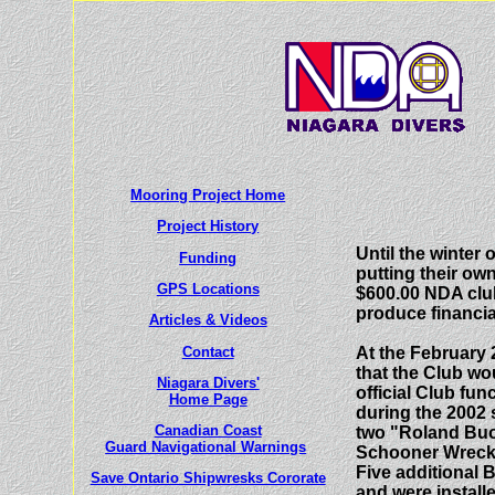
L
Mooring Project Home
Project History
Until the winter
Funding
putting their ow
GPS Locations
$600.00 NDA club
produce financia
Articles
& Videos
Contact
At the February 
that the Club wo
Niagara Divers'
official Club fu
Home Page
during the 2002
Canadian Coast
two "Roland Buo
Guard Navigational Warnings
Schooner Wreck 
Five additional 
Save Ontario Shipwresks Cororate
and were install