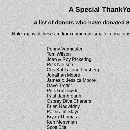
A Special ThankY
A list of donors who have donated $
Note: many of these are from numerous smaller donations
Penny Vermeulen
Tom Wilson
Joan & Roy Pickering
Rick Neilson
Cris Kohl / Joan Forsberg
Jonathan Moore
James & Jessica Moore
Dave Trotter
Rick Rutkowski
Paul darnbrough
Osprey Dive Charters
Brian Nadwidny
Pat & Jim Stayer
Bryan Thomas
Ken Merryman
Scott Stitt