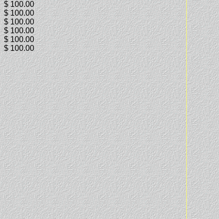
$ 100.00
$ 100.00
$ 100.00
$ 100.00
$ 100.00
$ 100.00