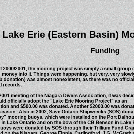
ake Erie (Eastern Basin) Mo
Funding
 of 2000/2001, the mooring project was simply a small grou
n money into it. Things were happening, but very, very slowl
 donation) was almost nonexistent, as there was no official
l records.
2001 meeting of the Niagara Divers Association, it was deci
uld officially adopt the “Lake Erie Mooring Project” as an
nction and $500.00 was donated. Another $2000.00 was dona
 season. Also in 2002, Save Ontario Shipwrecks (SOS) dona
y" mooring buoys, which were installed on the Port Dalhou
in Lake Ontario and on the bow of the CB Benson in Lake E
Buoys were donated by SOS through their Trillium Fund Gra
ed on the Niagara, George Finnie, Carlingford, J.G. McGrath