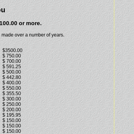
ou
100.00 or more.
 made over a number of years.
$3500.00
$ 750.00
$ 700.00
$ 591.25
$ 500.00
$ 442.80
$ 400.00
$ 550.00
$ 355.50
$ 300.00
$ 250.00
$ 200.00
$ 195.95
$ 150.00
$ 150.00
$ 150.00