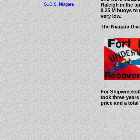
S..O.S. Niagara
Raleigh in the sp
0.25 M buoys to r
very low.
The Niagara Dive
For Shipwrecks/2
took three years 
price and a total