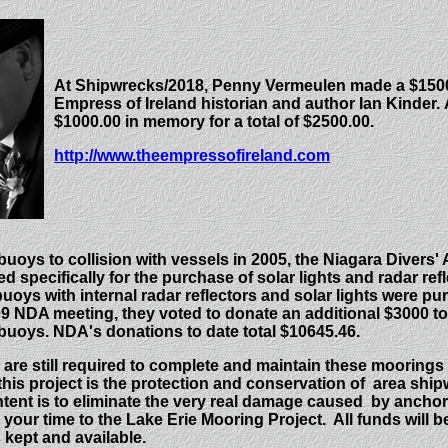
At Shipwrecks/2018, Penny Vermeulen made a $1500
Empress of Ireland historian and author Ian Kinder.
$1000.00 in memory for a total of $2500.00.
http://www.theempressofireland.com
 buoys to collision with vessels in 2005, the Niagara Divers'
d specifically for the purchase of solar lights and radar refl
buoys with internal radar reflectors and solar lights were p
 NDA meeting, they voted to donate an additional $3000 to 
 buoys.
NDA's donations to date total $10645.46.
 are still required to complete and maintain these moorings 
this project is the protection and conservation of area sh
intent is to eliminate the very real damage caused by anch
your time to the Lake Erie Mooring Project. All funds will b
 kept and available.