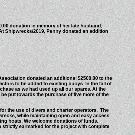
.00 donation in memory of her late husband,
At Shipwrecks/2019, Penny donated an addition
 Association donated an additional $2500.00 to the
ectors to be added to existing buoys. In the fall of
urchase as we had used up all our spares. At the
be put towards the purchase of five more of the
for the use of divers and charter operators. The
ipwrecks, while maintaining open and easy access
oring boats. We welcome donations of funds,
e strictly earmarked for the project with complete