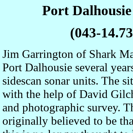
Port Dalhousi
(043-14.73
Jim Garrington of Shark Mar
Port Dalhousie several years
sidescan sonar units. The si
with the help of David Gilc
and photographic survey. T
originally believed to be th