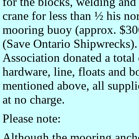
for the blocks, welding and
crane for less than ½ his n
mooring buoy (approx. $30
(Save Ontario Shipwrecks).
Association donated a total
hardware, line, floats and b
mentioned above, all suppli
at no charge.
Please note:
Although the mooring anchor