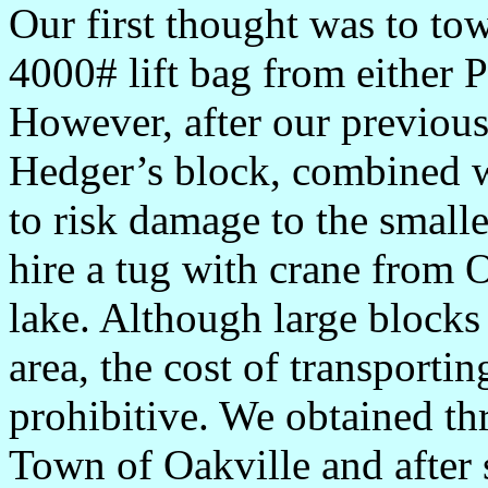
Our first thought was to to
4000# lift bag from either 
However, after our previous
Hedger’s block, combined wi
to risk damage to the smalle
hire a tug with crane from 
lake. Although large blocks
area, the cost of transporti
prohibitive. We obtained t
Town of Oakville and after