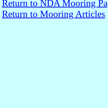
Return to NDA Mooring Pa
Return to Mooring Article
s