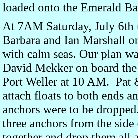
loaded onto the Emerald Ba
At 7AM Saturday, July 6th 
Barbara and Ian Marshall o
with calm seas. Our plan w
David Mekker on board the 
Port Weller at 10 AM. Pat 
attach floats to both ends an
anchors were to be dropped
three anchors from the side
together and drop them all a