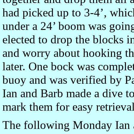
had picked up to 3-4’, whic
under a 24’ boom was going 
elected to drop the blocks 
and worry about hooking t
later. One bock was complet
buoy and was verified by Pa
Ian and Barb made a dive to
mark them for easy retrieval 
The following Monday Ian an