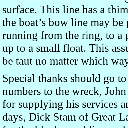
surface. This line has a thi
the boat’s bow line may be p
running from the ring, to a 
up to a small float. This ass
be taut no matter which way
Special thanks should go to
numbers to the wreck, John 
for supplying his services a
days, Dick Stam of Great La