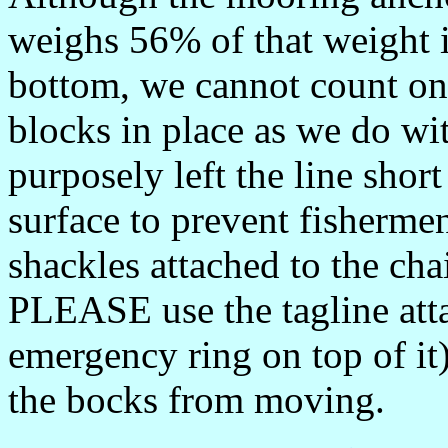
weighs 56% of that weight in
bottom, we cannot count on
blocks in place as we do w
purposely left the line shor
surface to prevent fishermen
shackles attached to the ch
PLEASE use the tagline atta
emergency ring on top of it)
the bocks from moving.