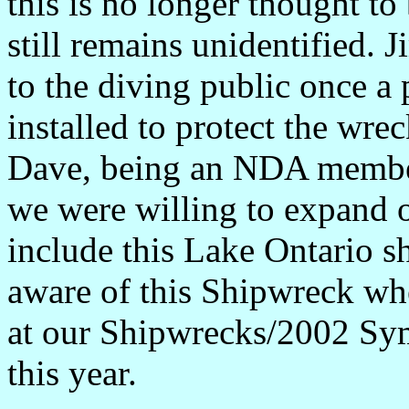
this is no longer thought to
still remains unidentified. J
to the diving public once 
installed to protect the wre
Dave, being an NDA member,
we were willing to expand 
include this Lake Ontario 
aware of this Shipwreck whe
at our Shipwrecks/2002 Sy
this year.