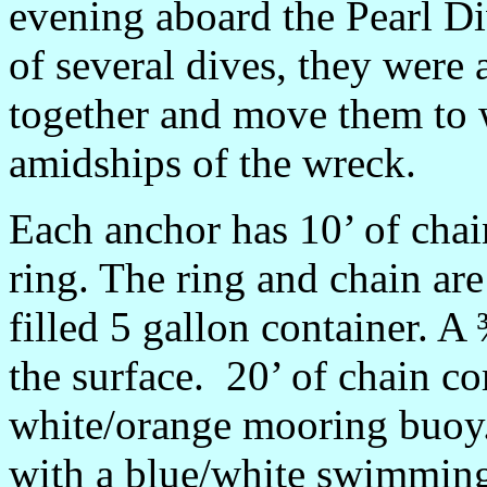
evening aboard the Pearl Di
of several dives, they were 
together and move them to wi
amidships of the wreck.
Each anchor has 10’ of chai
ring. The ring and chain are
filled 5 gallon container. A
the surface. 20’ of chain co
white/orange mooring buoy.
with a blue/white swimming 