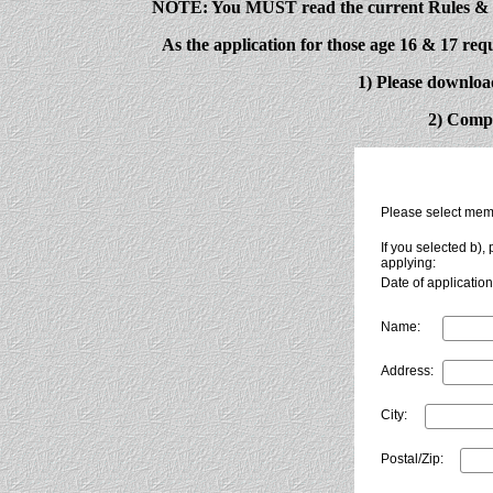
NOTE: You MUST read the current Rules & Re
As the application for those age 16 & 17 requ
1) Please downloa
2) Compl