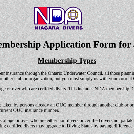
mbership Application Form
for 
Membership Types
ur insurance through the Ontario Underwater Council, all those plann
 another club or organization, but you must supply us with your cur
 age or over who are certified divers. This includes NDA membership,
 taken by persons
already an OUC member through another club or organ
e current OUC insurance number.
 of age or over who are either non-divers or certified divers not part
g certified divers may upgrade to Diving Status by paying difference