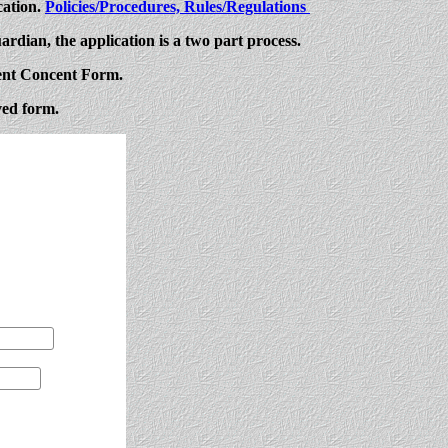
cation.
Policies/Procedures, Rules/Regulations
ardian, the application is a two part process.
rent Concent Form.
ved form.