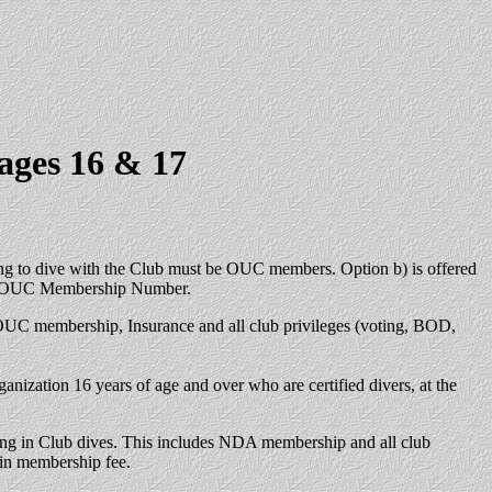
ages 16 & 17
ing to dive with the Club must be OUC members. Option b) is offered
rent OUC Membership Number.
 OUC membership, Insurance and all club privileges (voting, BOD,
ization 16 years of age and over who are certified divers, at the
aking in Club dives. This includes NDA membership and all club
 in membership fee.