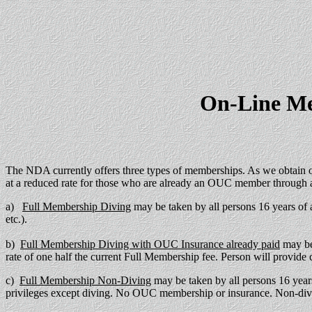
On-Line Me
The NDA currently offers three types of memberships. As we obtain o
at a reduced rate for those who are already an OUC member through
a)
Full Membership Diving
may be taken by all persons 16 years of
etc.).
b)
Full Membership Diving with OUC Insurance already paid
may be
rate of one half the current Full Membership fee. Person will provid
c)
Full Membership Non-Diving
may be taken by all persons 16 years
privileges except diving. No OUC membership or insurance. Non-divin