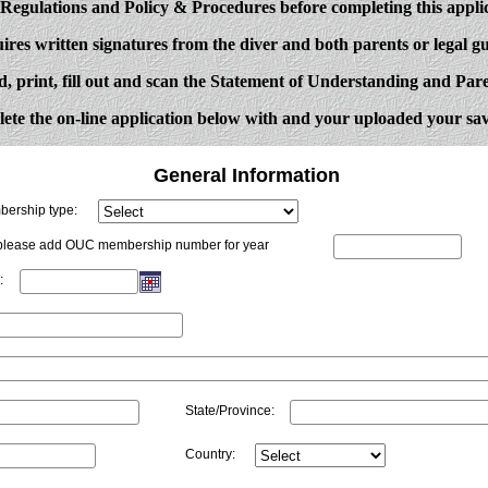
gulations and Policy & Procedures before completing this appli
ires written signatures from the diver and both parents or legal gu
d, print, fill out and scan the Statement of Understanding and Pa
ete the on-line application below with and your uploaded your sa